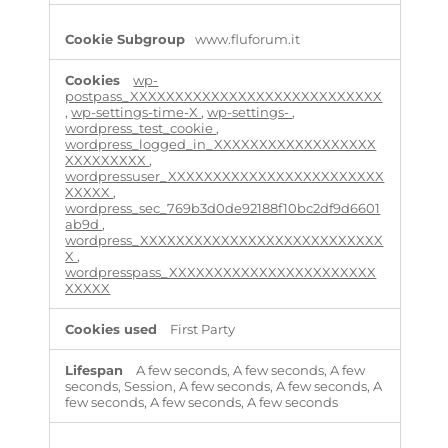
c
e
www.fluforum.it
s
s
wp-
a
postpass_XXXXXXXXXXXXXXXXXXXXXXXXXXXX
r
,
wp-settings-time-X
,
wp-settings-
,
y
wordpress_test_cookie
,
C
wordpress_logged_in_XXXXXXXXXXXXXXXXXX
o
XXXXXXXXX
,
o
wordpressuser_XXXXXXXXXXXXXXXXXXXXXXXX
k
XXXXX
,
wordpress_sec_769b3d0de92188f10bc2df9d6601
i
ab9d
,
e
wordpress_XXXXXXXXXXXXXXXXXXXXXXXXXXX
s
X
,
wordpresspass_XXXXXXXXXXXXXXXXXXXXXXX
XXXXX
First Party
A few seconds, A few seconds, A few
seconds, Session, A few seconds, A few seconds, A
few seconds, A few seconds, A few seconds