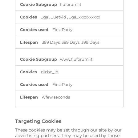
P
fluforum.it
e
r
f
_ga
,
_uetvid
,
_ga_xxxxxxxxxx
o
r
First Party
m
a
399 Days, 389 Days, 399 Days
n
c
e
www.fluforum.it
C
o
dicbo_id
o
k
i
First Party
e
s
A few seconds
Targeting Cookies
These cookies may be set through our site by our
advertising partners. They may be used by those