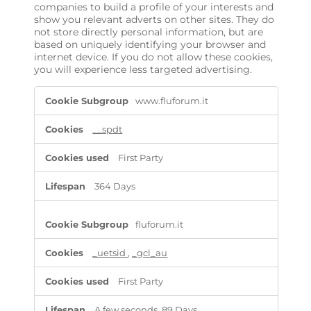
companies to build a profile of your interests and
show you relevant adverts on other sites. They do
not store directly personal information, but are
based on uniquely identifying your browser and
internet device. If you do not allow these cookies,
you will experience less targeted advertising.
T
www.fluforum.it
a
r
g
__spdt
e
t
First Party
i
n
364 Days
g
C
o
fluforum.it
o
k
_uetsid
,
_gcl_au
i
e
s
First Party
A few seconds, 89 Days