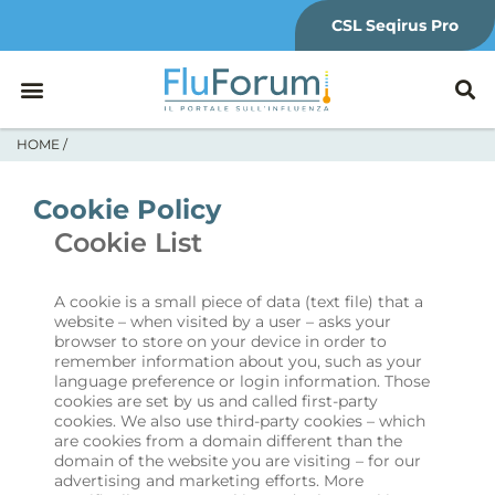
CSL Seqirus Pro
HOME
/
Cookie Policy
Cookie List
A cookie is a small piece of data (text file) that a
website – when visited by a user – asks your
browser to store on your device in order to
remember information about you, such as your
language preference or login information. Those
cookies are set by us and called first-party
cookies. We also use third-party cookies – which
are cookies from a domain different than the
domain of the website you are visiting – for our
advertising and marketing efforts. More