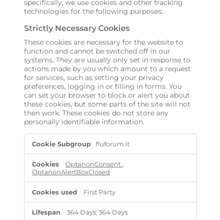
specifically, we use cookies and other tracking
technologies for the following purposes:
Strictly Necessary Cookies
These cookies are necessary for the website to
function and cannot be switched off in our
systems. They are usually only set in response to
actions made by you which amount to a request
for services, such as setting your privacy
preferences, logging in or filling in forms. You
can set your browser to block or alert you about
these cookies, but some parts of the site will not
then work. These cookies do not store any
personally identifiable information.
S
fluforum.it
t
r
i
OptanonConsent
,
OptanonAlertBoxClosed
c
t
l
First Party
y
N
364 Days, 364 Days
e