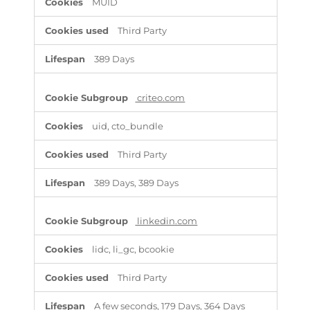
MUID
Third Party
389 Days
criteo.com
uid, cto_bundle
Third Party
389 Days, 389 Days
linkedin.com
lidc, li_gc, bcookie
Third Party
A few seconds, 179 Days, 364 Days