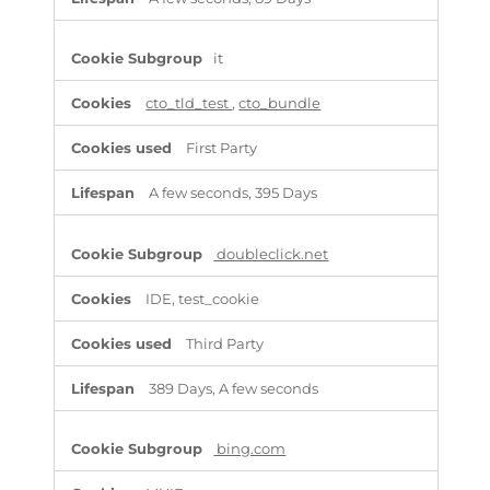
it
cto_tld_test
,
cto_bundle
First Party
A few seconds, 395 Days
doubleclick.net
IDE, test_cookie
Third Party
389 Days, A few seconds
bing.com