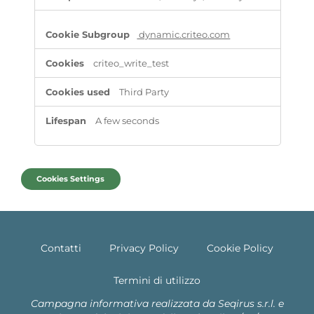
dynamic.criteo.com
criteo_write_test
Third Party
A few seconds
Cookies Settings
Contatti
Privacy Policy
Cookie Policy
Termini di utilizzo
Campagna informativa realizzata da Seqirus s.r.l. e