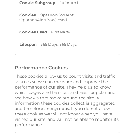
.fluforum.it
OptanonConsent
,
OptanonAlertBoxClosed
First Party
365 Days, 365 Days
Performance Cookies
These cookies allow us to count visits and traffic
sources so we can measure and improve the
performance of our site. They help us to know
which pages are the most and least popular and
see how visitors move around the site. All
information these cookies collect is aggregated
and therefore anonymous. If you do not allow
these cookies we will not know when you have
visited our site, and will not be able to monitor its
performance.